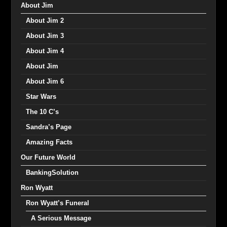
About Jim
About Jim 2
About Jim 3
About Jim 4
About Jim
About Jim 6
Star Wars
The 10 C’s
Sandra’s Page
Amazing Facts
Our Future World
BankingSolution
Ron Wyatt
Ron Wyatt’s Funeral
A Serious Message