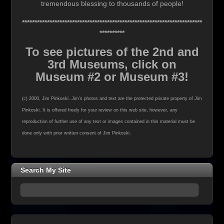
tremendous blessing to thousands of people!
************************************************************************
**********
To see pictures of the 2nd and
3rd Museums, click on
Museum #2 or Museum #3!
(c) 2000, Jim Pinkoski. Jim’s photos and text are the protected private property of Jim
Pinkoski. It is offered freely for your review on this web site, however, any
reproduction of further use of any text or images contained in this material must be
done only with prior written consent of Jim Pinkoski.
Search My Site