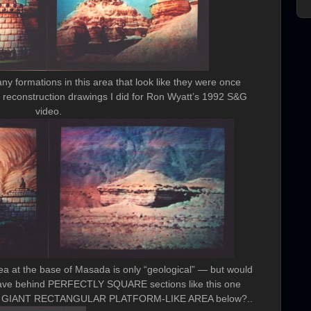
formations in this area that look like they were once
econstruction drawings I did for Ron Wyatt’s 1992 S&G
video.
ea at the base of Masada is only “geological” — but would
eave behind PERFECTLY SQUARE sections like this one
this GIANT RECTANGULAR PLATFORM-LIKE AREA below?..