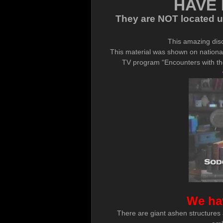
HAVE 
They are NOT located un
This amazing dis
This material was shown on national
TV program “Encounters with the
We ha
There are giant ashen structures a