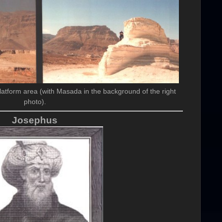
latform area (with Masada in the background of the right
photo).
Josephus