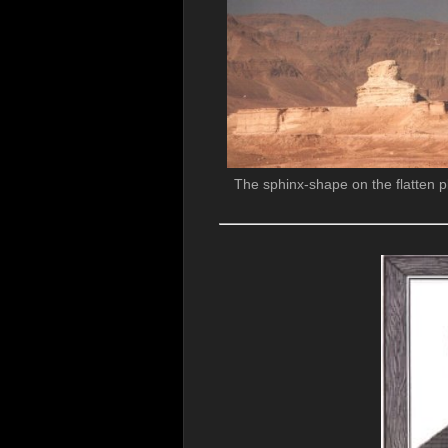
The sphinx-shape on the flatten p