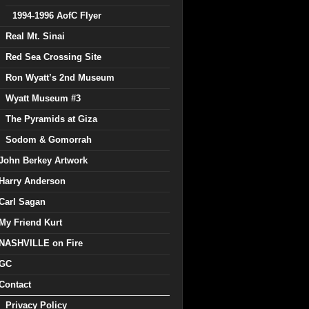
1994-1996 AofC Flyer
Real Mt. Sinai
Red Sea Crossing Site
Ron Wyatt’s 2nd Museum
Wyatt Museum #3
The Pyramids at Giza
Sodom & Gomorrah
John Berkey Artwork
Harry Anderson
Carl Sagan
My Friend Kurt
NASHVILLE on Fire
GC
Contact
Privacy Policy