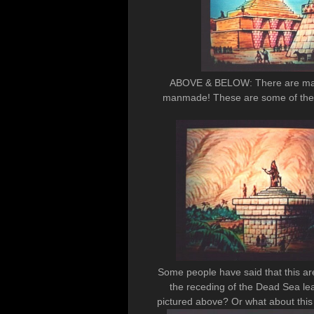
ABOVE & BELOW: There are many 
manmade! These are some of the r
Some people have said that this ar
the receding of the Dead Sea l
pictured above? Or what about 