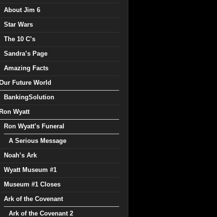
About Jim 6
Star Wars
The 10 C’s
Sandra’s Page
Amazing Facts
Our Future World
BankingSolution
Ron Wyatt
Ron Wyatt’s Funeral
A Serious Message
Noah’s Ark
Wyatt Museum #1
Museum #1 Closes
Ark of the Covenant
Ark of the Covenant 2