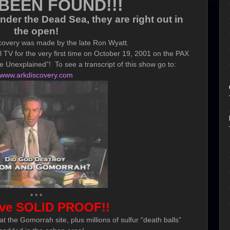
BEEN FOUND!!!
der the Dead Sea, they are right out in
the open
!
covery was made by the late Ron Wyatt.
 TV for the very first time on October 19, 2001 on the PAX
 Unexplained”! To see a transcript of this show go to:
www.arkdiscovery.com
* * *
ve SOLID PROOF!!
t the Gomorrah site, plus millions of sulfur “death balls”