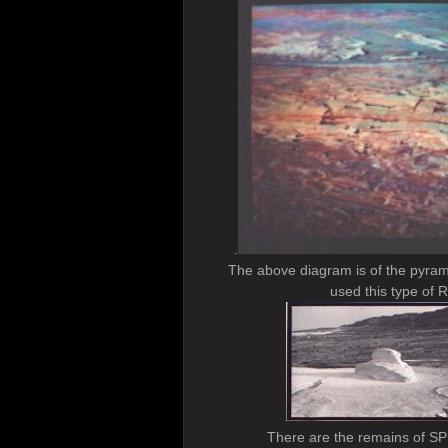
.
The above diagram is of the pyram
used this type o
There are the remains of SPHI