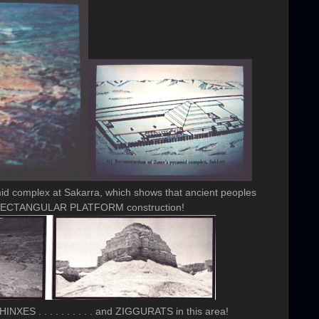
id complex at Sakarra, which shows that ancient peoples
f RECTANGULAR PLATFORM construction!
NXES . . . . . . . . . . and ZIGGURATS in this area!