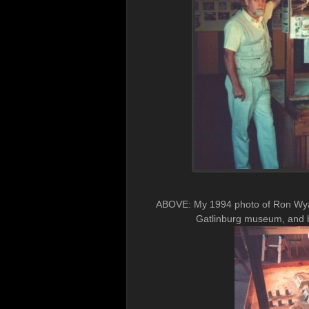
ABOVE: My 1994 photo of Ron Wyat
Gatlinburg museum, and b