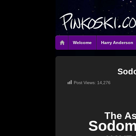
Welcome
Harry Anderson
Sod
Post Views:
14,276
The A
Sodom