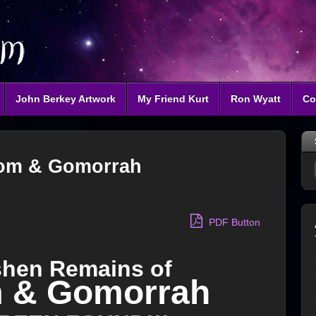
John Berkey Artwork
My Friend Kurt
Ron Wyatt
Co
om & Gomorrah
PDF Button
shen Remains of
 & Gomorrah