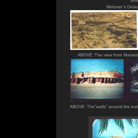
emb
Webster’s Dicti
ABOVE: The view from Masada /
ABOVE: The”walls” around the outsi