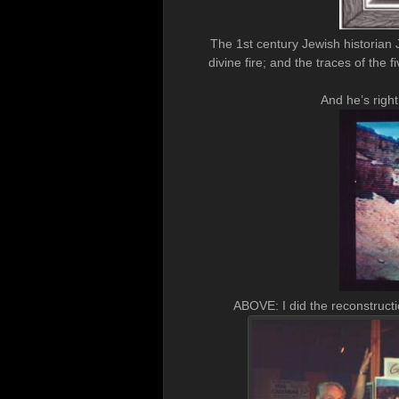
The 1st century Jewish historian 
divine fire; and the traces of th
And he’s righ
ABOVE: I did the reconstruct