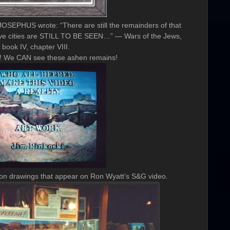
JOSEPHUS wrote: “There are still the remainders of that
e five cities are STILL TO BE SEEN…” — Wars of the Jews,
book IV, chapter VIII.
t! We CAN see these ashen remains!
ion drawings that appear on Ron Wyatt’s S&G video.