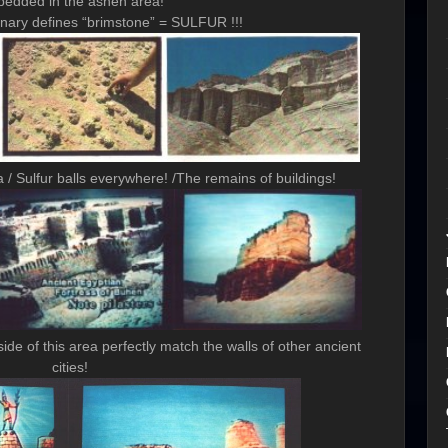
edded in the ashen area!
onary defines “brimstone” = SULFUR !!!
 Sulfur balls everywhere! /The remains of buildings!
de of this area perfectly match the walls of other ancient
cities!