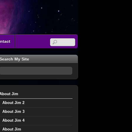
ntact
Search My Site
About Jim
About Jim 2
About Jim 3
About Jim 4
About Jim