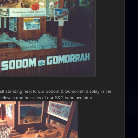
t standing next to our Sodom & Gomorrah display in the
elow is another view of our S&G sand sculpture