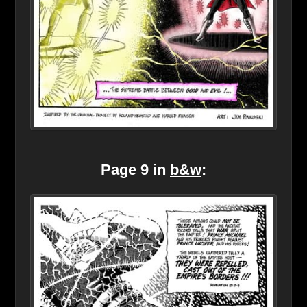
Page 9 in
b&w
: