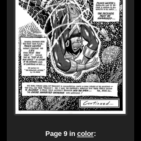
Page 9 in
color
: