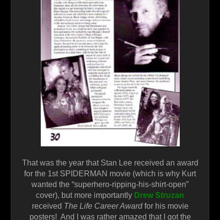
That was the year that Stan Lee received an award
for the 1st SPIDERMAN movie (which is why Kurt
wanted the “superhero-ripping-his-shirt-open”
cover), but more importantly
Drew Struzan
received
The Life Career Award
for his movie
posters! And I was rather amazed that I got the