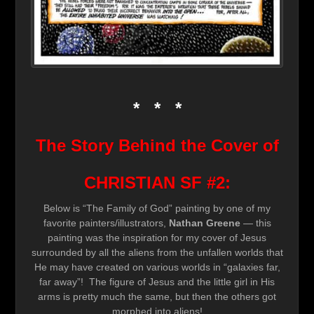
* * *
The Story Behind the Cover of
CHRISTIAN SF #2:
Below is “The Family of God” painting by one of my
favorite painters/illustrators,
Nathan Greene
— this
painting was the inspiration for my cover of Jesus
surrounded by all the aliens from the unfallen worlds that
He may have created on various worlds in “galaxies far,
far away”! The figure of Jesus and the little girl in His
arms is pretty much the same, but then the others got
morphed into aliens!