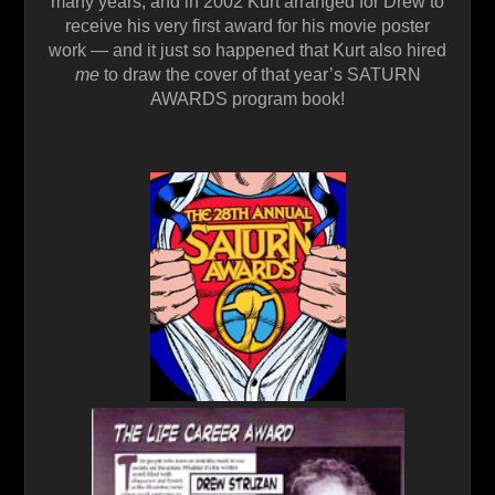
many years, and in 2002 Kurt arranged for Drew to
receive his very first award for his movie poster
work — and it just so happened that Kurt also hired
me
to draw the cover of that year’s SATURN
AWARDS program book!