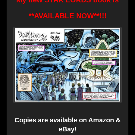
**AVAILABLE NOW*
*!!!
Copies are available on Amazon &
eBay!