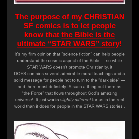
The purpose of my CHRISTIAN
SF comics is to let people
know that
the Bible is the
ultimate “STAR WARS” story
!
It’s my firm opinion that “science fiction” can help people
understand the cosmic aspect of the Bible — so while
STAR WARS doesn’t promote Christianity, it
DOES contains several admirable moral teachings and a
solid message for people
not to turn to the “dark side”
—
and there most definitely IS such a thing out there as
“the Force” that flows throughout God’s amazing
universe! It just works
slightly different
for us in the real
world than it does for people in the STAR WARS stories .
. .