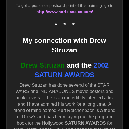
To get a poster or postcard print of this painting, go to
http://www.hartclassics.com/
* * *
My connection with Drew
Struzan
Drew Struzan
and the
2002
SATURN AWARDS
Drew Struzan has done several of the STAR
WARS and INDIANA JONES movie posters and
book covers — he is an incredibily talented artist
and I have admired his work for a long time. A
friend of mine named Kurt Reichenbach is a friend
of Drew’s and has been laying out the program
book for the Hollywood
SATURN AWARDS
for