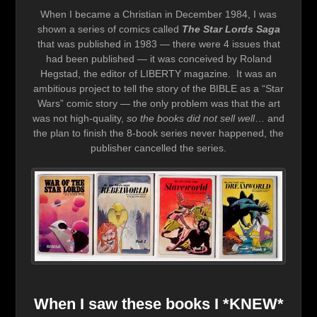
When I became a Christian in December 1984, I was
shown a series of comics called
The Star Lords Saga
that was published in 1983 — there were 4 issues that
had been published — it was conceived by Roland
Hegstad, the editor of LIBERTY magazine. It was an
ambitious project to tell the story of the BIBLE as a “Star
Wars” comic story — the only problem was that the art
was not high-quality,
so the books did not sell well
… and
the plan to finish the 8-book series never happened, the
publisher cancelled the series.
When I saw these books I *KNEW*