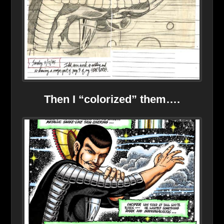
Then I “colorized” them….