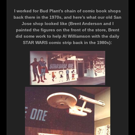
I worked for Bud Plant’s chain of comic book shops
back there in the 1970s, and here’s what our old San
Jose shop looked like (Brent Anderson and I
painted the figures on the front of the store, Brent
did some work to help Al Williamson with the daily
STAR WARS comic strip back in the 1980s):