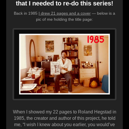
that I needed to re-do this series!
Back in 1985
I drew 21 pages and a cover
— below is a
pic of me holding the title page:
When I showed my 22 pages to Roland Hegstad in
1985, the creator and author of this project, he told
me, “I wish I knew about you earlier, you would’ve