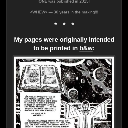
ONE
was published in 2015!
<WHEW> — 30 years in the making!!!
* * *
My pages were originally intended
to be printed in
b&w
: