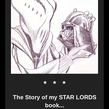
* * *
The Story of my STAR LORDS
book..
.