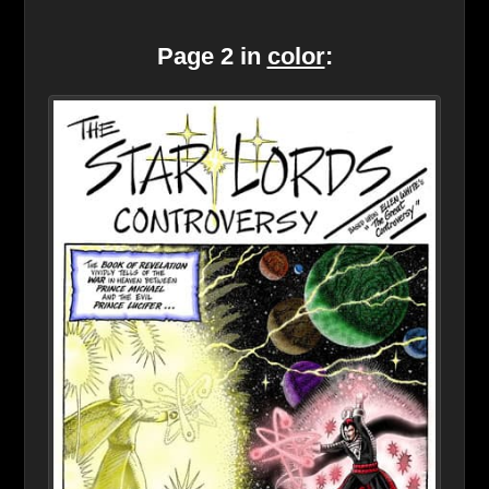
Page 2 in
color
: