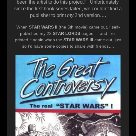
been the artist to do this project!” Unfortunately,
since the first book series failed, we couldn’t find a
publisher to print
my
2nd version….
When
STAR WARS II
(the 5th movie) came out, I self-
published my 22
STAR LORDS
pages — and I re-
printed it again when the
STAR WARS III
came out, just
so I’d have some copies to share with friends….