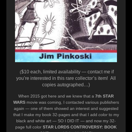
$10 each, limited availability — contact me if
(
you’re interested in this rare collector’s item! All
copies autographed…)
When 2015 got here and we knew that a
7th STAR
WARS
movie was coming, I contacted various publishers
again — one of them showed an interest and suggested
that I make my book 32-pages and that I add
color
to my
black and white art — SO I DID IT — and now my 32-
page full color
STAR LORDS CONTROVERSY: BOOK