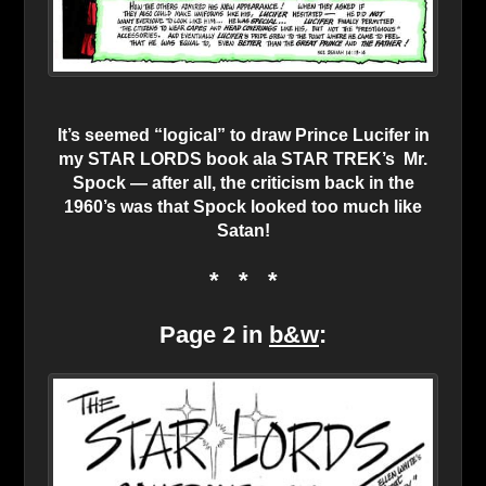
It’s seemed “logical” to draw Prince Lucifer in
my STAR LORDS book ala STAR TREK’s Mr.
Spock — after all, the criticism back in the
1960’s was that Spock looked too much like
Satan!
* * *
Page 2 in
b&w
: