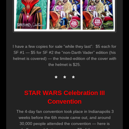
I have a few copies for sale “while they last”: $5 each for
SF #1 — $5 for SF #2 the “non-Darth Vader” edition (his
helmet is covered) — the limited-edition of the cover
with
the helmet is $25.
* * *
STAR WARS Celebration III
Convention
The 4-day fan convention took place in Indianapolis 3
weeks before the 6th movie came out, and around
30,000 people attended the convention — here is