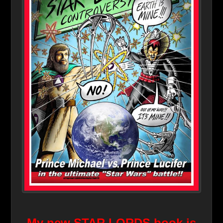
My new STAR LORDS book is