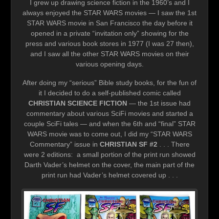
I grew up drawing science fiction in the 1960’s and I
always enjoyed the STAR WARS movies — I saw the 1st
STAR WARS movie in San Francisco the day before it
opened in a private “invitation only” showing for the
press and various book stores in 1977 (I was 27 then),
and I saw all the other STAR WARS movies on their
various opening days.
After doing my “serious” Bible study books, for the fun of
it I decided to do a self-published comic called
CHRISTIAN SCIENCE FICTION
— the 1st issue had
commentary about various SciFi movies and started a
couple SciFi tales — and when the 6th and “final” STAR
WARS movie was to come out, I did my “STAR WARS
Commentary” issue in
CHRISTIAN SF #2
. . . There
were 2 editions: a small portion of the print run showed
Darth Vader’s helmet on the cover, the main part of the
print run had Vader’s helmet covered up . . .