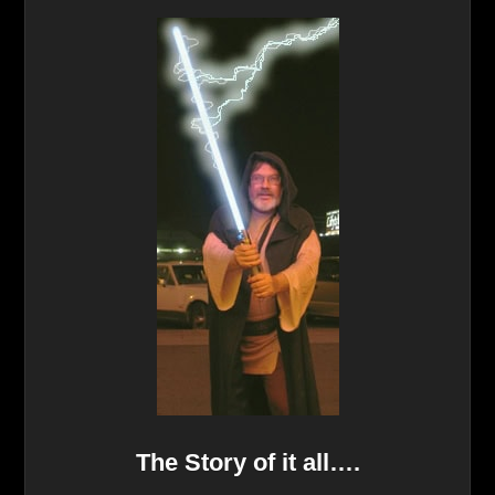
The Story of it all….