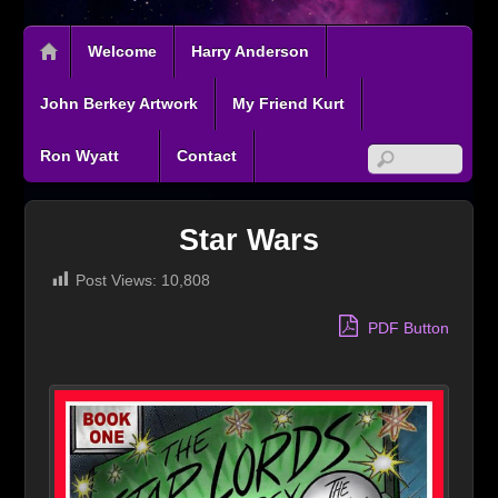
Welcome
Harry Anderson
John Berkey Artwork
My Friend Kurt
Ron Wyatt
Contact
Star Wars
Post Views:
10,808
PDF Button