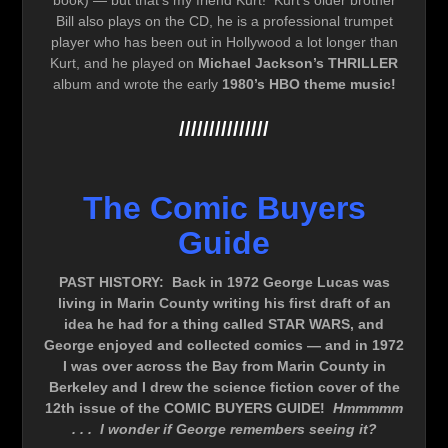
book) — but that’s my friend Kurt! Kurt’s older brother
Bill also plays on the CD, he is a professional trumpet
player who has been out in Hollywood a lot longer than
Kurt, and he played on
Michael Jackson’s THRILLER
album and wrote the early
1980’s HBO theme music!
///////////////
The Comic Buyers
Guide
PAST HISTORY: Back in 1972 George Lucas was
living in Marin County writing his first draft of an
idea he had for a thing called STAR WARS, and
George enjoyed and collected comics — and in 1972
I was over across the Bay from Marin County in
Berkeley and I drew the science fiction cover of the
12th issue of the COMIC BUYERS GUIDE!
Hmmmmm
. . . I wonder if George remembers seeing it?