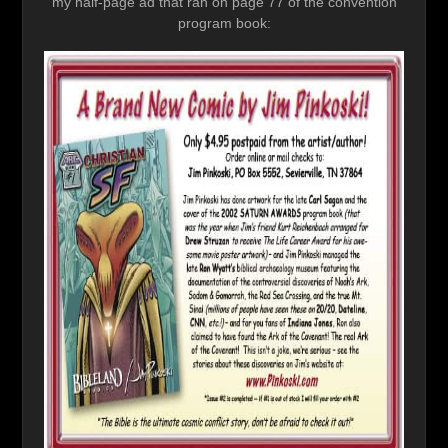
my half-page ad that ran on page 77 of the convention
program book: