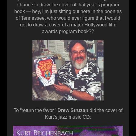
chance to draw the cover of that year’s program
book — hey, I’m just sitting out here in the boonies
of Tennessee, who would ever figure that I would
get to draw a cover of a major Hollywood film
awards program book??
To “return the favor,”
Drew Struzan
did the cover of
Kurt’s jazz music CD
: