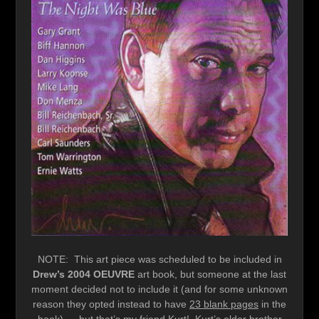
NOTE: This art piece was scheduled to be included in
Drew’s 2004 OEUVRE
art book, but someone at the last
moment decided not to include it (and for some unknown
reason they opted instead to have
23 blank pages
in the