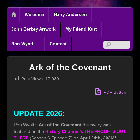
Welcome
Harry Anderson
John Berkey Artwork
My Friend Kurt
Ron Wyatt
Contact
Ark of the Covenant
Post Views:
17,089
PDF Button
UPDATE 2026:
Ron Wyatt’s
Ark of the Covenant
discovery was
featured on the
History Channel’s THE PROOF IS OUT
THERE
(Season 6 Episode 7) on
April 24th, 2026!!