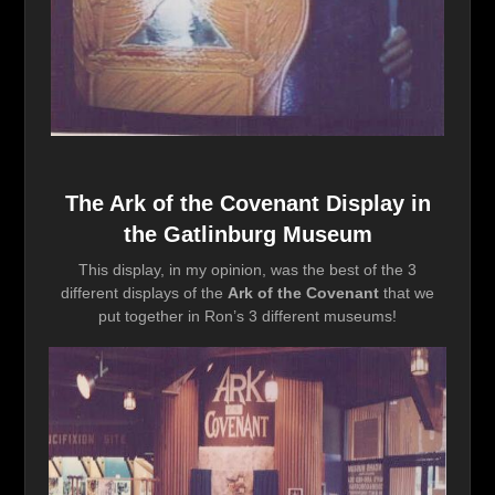
The Ark of the Covenant Display in
the Gatlinburg Museum
This display, in my opinion, was the best of the 3
different displays of the
Ark of the Covenant
that we
put together in Ron’s 3 different museums!