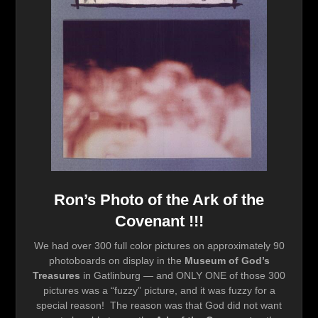
Ron’s Photo of the Ark of the
Covenant !!!
We had over 300 full color pictures on approximately 90
photoboards on display in the
Museum of God’s
Treasures
in Gatlinburg — and ONLY ONE of those 300
pictures was a “fuzzy” picture, and it was fuzzy for a
special reason! The reason was that God did not want