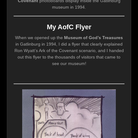
Covenant
photoboards display inside the Gatlinburg
museum in 1994.
My AofC Flyer
When we opened up the
Museum of God’s Treasures
in Gatlinburg in 1994, I did a flyer that clearly explained
Ron Wyatt’s Ark of the Covenant scenario, and I handed
out this flyer to the thousands of visitors that came to
see our museum!