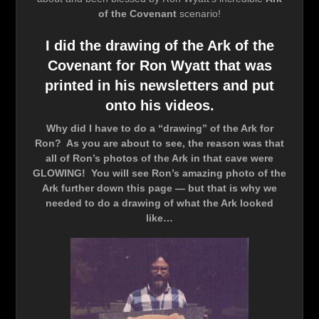
of the Covenant
scenario!
I did the drawing of the Ark of the
Covenant for Ron Wyatt that was
printed in his newsletters and put
onto his videos.
Why did I have to do a “drawing” of the Ark for
Ron? As you are about to see, the reason was that
all of Ron’s photos of the Ark in that cave were
GLOWING! You will see Ron’s amazing photo of the
Ark further down this page — but that is why we
needed to do a drawing of what the Ark looked
like…