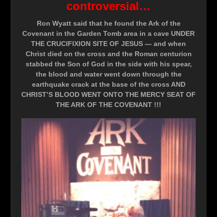
controversial…
Ron Wyatt said that he found the Ark of the
Covenant in the Garden Tomb area in a cave UNDER
THE CRUCIFIXION SITE OF JESUS — and when
Christ died on the cross and the Roman centurion
stabbed the Son of God in the side with his spear,
the blood and water went down through the
earthquake crack at the base of the cross AND
CHRIST’S BLOOD WENT ONTO THE MERCY SEAT OF
THE ARK OF THE COVENANT !!!