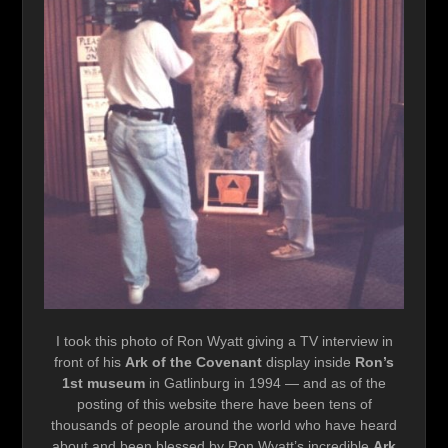
I took this photo of Ron Wyatt giving a TV interview in
front of his
Ark of the Covenant
display inside
Ron’s
1st museum
in Gatlinburg in 1994 — and as of the
posting of this website there have been tens of
thousands of people around the world who have heard
about and been blessed by Ron Wyatt’s incredible
Ark