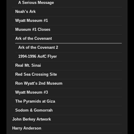
A Serious Message
Noah’s Ark
Wyatt Museum #1
Museum #1 Closes
Ark of the Covenant
Ark of the Covenant 2
1994-1996 AofC Flyer
Real Mt. Sinai
Red Sea Crossing Site
Ron Wyatt’s 2nd Museum
Wyatt Museum #3
The Pyramids at Giza
Sodom & Gomorrah
John Berkey Artwork
Harry Anderson