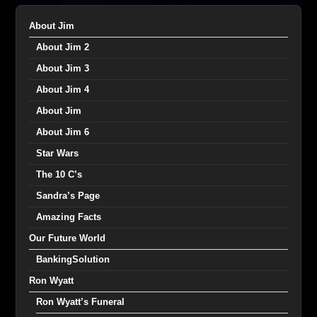
About Jim
About Jim 2
About Jim 3
About Jim 4
About Jim
About Jim 6
Star Wars
The 10 C’s
Sandra’s Page
Amazing Facts
Our Future World
BankingSolution
Ron Wyatt
Ron Wyatt’s Funeral