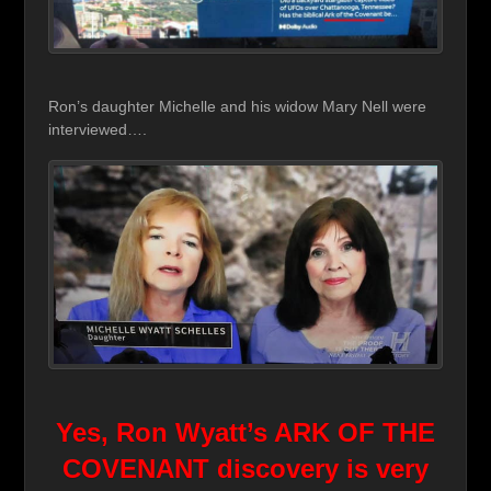
Ron’s daughter Michelle and his widow Mary Nell were
interviewed….
Yes, Ron Wyatt’s ARK OF THE
COVENANT discovery
is very