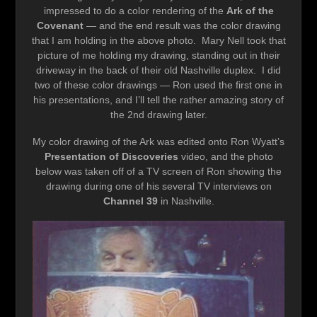
impressed to do a color rendering of the
Ark of the
Covenant
— and the end result was the color drawing
that I am holding in the above photo. Mary Nell took that
picture of me holding my drawing, standing out in their
driveway in the back of their old Nashville duplex. I did
two of these color drawings — Ron used the first one in
his presentations, and I’ll tell the rather amazing story of
the 2nd drawing later.
My color drawing of the Ark was edited onto Ron Wyatt’s
Presentation of Discoveries
video, and the photo
below was taken off of a TV screen of Ron showing the
drawing during one of his several TV interviews on
Channel 39
in Nashville.