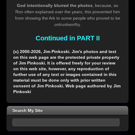
God intentionally blurred the photos
, because, as
Ron often explained over the years, this prevented him
from showing the Ark to some people who proved to be
untrustworthy.
Continued in PART II
(c) 2000-2026, Jim Pinkoski. Jim’s photos and text
on this web page are the protected private property
of Jim Pinkoski. It is offered freely for your review
on this web site, however, any reproduction of
further use of any text or images contained in this
material must be done only with prior written
consent of Jim Pinkoski. Web page authored by Jim
Pinkoski
Search My Site