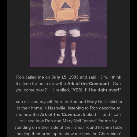
Ron called me on
July 15, 1993
and said, “Jim, I think
it’s time for us to draw the
Ark of the Covenant
! Can
you come over?” I replied, “
YES! I’ll be right over!”
I can still see myself there in Ron and Mary Nell’s kitchen
in their home in Nashville, listening to Ron describe to
me how the
Ark of the Covenant
looked — and I can
still see how Ron and Mary Nell “posed” for me by
standing on either side of their small round kitchen table
holding their arms up to show me how the Cherubims’