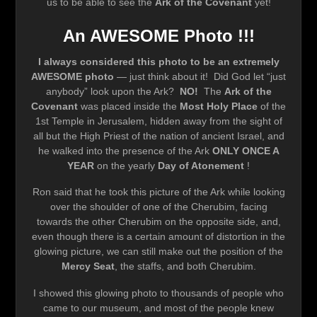
us to be able to see the
Ark of the Covenant
yet!
An AWESOME Photo !!!
I always considered this photo to be an extremely
AWESOME photo
— just think about it! Did God let “just
anybody” look upon the Ark?
NO!
The
Ark of the
Covenant
was placed inside the
Most Holy Place
of the
1st Temple in Jerusalem, hidden away from the sight of
all but the High Priest of the nation of ancient Israel, and
he walked into the presence of the Ark
ONLY ONCE A
YEAR
on the yearly
Day of Atonement
!
Ron said that he took this picture of the Ark while looking
over the shoulder of one of the Cherubim, facing
towards the other Cherubim on the opposite side, and,
even though there is a certain amount of distortion in the
glowing picture, we can still make out the position of the
Mercy Seat
, the staffs, and both Cherubim.
I showed this glowing photo to thousands of people who
came to our museum, and most of the people knew