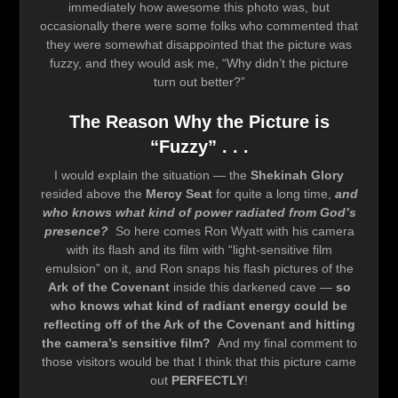
immediately how awesome this photo was, but
occasionally there were some folks who commented that
they were somewhat disappointed that the picture was
fuzzy, and they would ask me, “Why didn’t the picture
turn out better?”
The Reason Why the Picture is
“Fuzzy” . . .
I would explain the situation — the
Shekinah Glory
resided above the
Mercy Seat
for quite a long time,
and
who knows what kind of power radiated from God’s
presence?
So here comes Ron Wyatt with his camera
with its flash and its film with “light-sensitive film
emulsion” on it, and Ron snaps his flash pictures of the
Ark of the Covenant
inside this darkened cave —
so
who knows what kind of radiant energy could be
reflecting off of the Ark of the Covenant and hitting
the camera’s sensitive film?
And my final comment to
those visitors would be that I think that this picture came
out
PERFECTLY
!