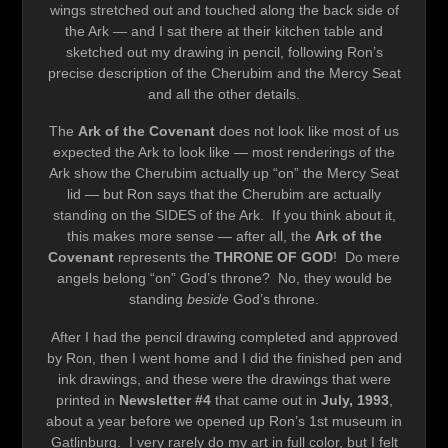
wings stretched out and touched along the back side of
the Ark — and I sat there at their kitchen table and
sketched out my drawing in pencil, following Ron’s
precise description of the Cherubim and the Mercy Seat
and all the other details.
The
Ark of the Covenant
does not look like most of us
expected the Ark to look like — most renderings of the
Ark show the Cherubim actually up “on” the Mercy Seat
lid — but Ron says that the Cherubim are actually
standing on the SIDES of the Ark. If you think about it,
this makes more sense — after all, the
Ark of the
Covenant
represents the
THRONE OF GOD
! Do mere
angels belong “on” God’s throne? No, they would be
standing
beside
God’s throne.
After I had the pencil drawing completed and approved
by Ron, then I went home and I did the finished pen and
ink drawings, and these were the drawings that were
printed in
Newsletter #4
that came out in
July, 1993
,
about a year before we opened up Ron’s 1st museum in
Gatlinburg. I very rarely do my art in full color, but I felt