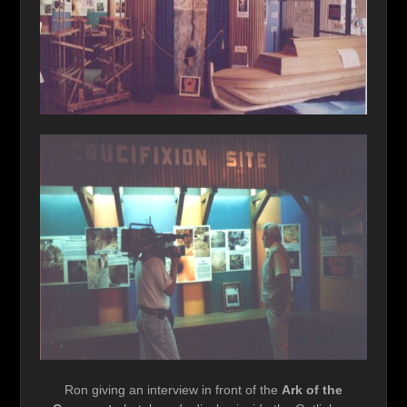
Ron giving an interview in front of the
Ark of the