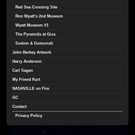
Red Sea Crossing Site
Ron Wyatt’s 2nd Museum
Wyatt Museum #3
The Pyramids at Giza
Sodom & Gomorrah
John Berkey Artwork
Harry Anderson
Carl Sagan
My Friend Kurt
NASHVILLE on Fire
GC
Contact
Privacy Policy