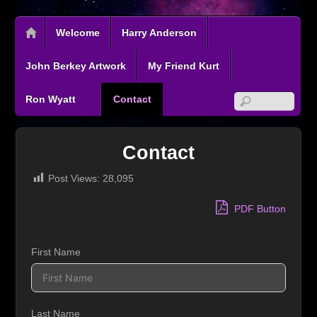
Welcome
Harry Anderson
John Berkey Artwork
My Friend Kurt
Ron Wyatt
Contact
Contact
Post Views:
28,095
PDF Button
First Name
Last Name