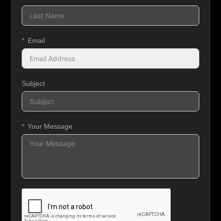
Email
Subject
Your Message