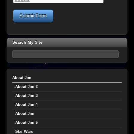
Submit Form
Search My Site
About Jim
About Jim 2
About Jim 3
About Jim 4
About Jim
About Jim 6
Star Wars