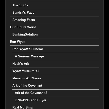
The 10 C’s
Sandra’s Page
Amazing Facts
Our Future World
BankingSolution
Ron Wyatt
Ron Wyatt’s Funeral
A Serious Message
Noah’s Ark
Wyatt Museum #1
Museum #1 Closes
Ark of the Covenant
Ark of the Covenant 2
1994-1996 AofC Flyer
Real Mt. Sinai