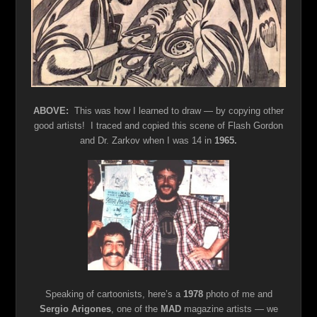
ABOVE:
This was how I learned to draw — by copying other
good artists! I traced and copied this scene of Flash Gordon
and Dr. Zarkov when I was 14 in
1965.
Speaking of cartoonists, here’s a
1978
photo of me and
Sergio Arigones
, one of the
MAD
magazine artists — we