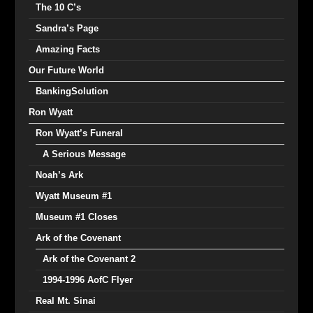
The 10 C’s
Sandra’s Page
Amazing Facts
Our Future World
BankingSolution
Ron Wyatt
Ron Wyatt’s Funeral
A Serious Message
Noah’s Ark
Wyatt Museum #1
Museum #1 Closes
Ark of the Covenant
Ark of the Covenant 2
1994-1996 AofC Flyer
Real Mt. Sinai