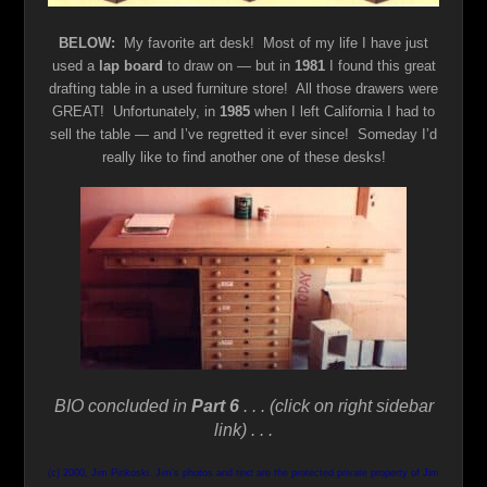
BELOW:
My favorite art desk! Most of my life I have just
used a
lap board
to draw on — but in
1981
I found this great
drafting table in a used furniture store! All those drawers were
GREAT! Unfortunately, in
1985
when I left California I had to
sell the table — and I’ve regretted it ever since! Someday I’d
really like to find another one of these desks!
BIO concluded in
Part 6
. . . (click on right sidebar
link) . . .
(c) 2000, Jim Pinkoski. Jim’s photos and text are the protected private property of Jim