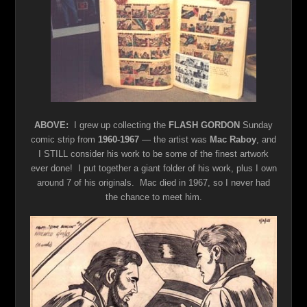
ABOVE:
I grew up collecting the
FLASH GORDON
Sunday
comic strip from
1960-1967
— the artist was
Mac Raboy
, and
I STILL consider his work to be some of the finest artwork
ever done! I put together a giant folder of his work, plus I own
around 7 of his originals. Mac died in 1967, so I never had
the chance to meet him.