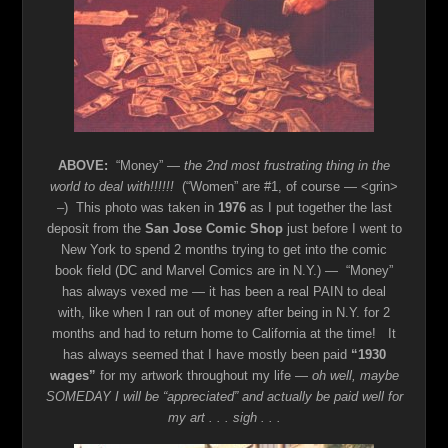
ABOVE:
“Money”
— the 2nd most frustrating thing in the
world to deal with!!!!!!
(“Women” are #1, of course — <grin>
–) This photo was taken in
1976
as I put together the last
deposit from the
San Jose Comic Shop
just before I went to
New York to spend 2 months trying to get into the comic
book field (DC and Marvel Comics are in N.Y.) — “Money”
has always vexed me — it has been a real PAIN to deal
with, like when I ran out of money after being in N.Y. for 2
months and had to return home to California at the time! It
has always seemed that I have mostly been paid
“1930
wages”
for my artwork throughout my life —
oh well, maybe
SOMEDAY I will be “appreciated” and actually be paid well for
my art . . . sigh . . .