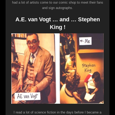
had a lot of artists come to our comic shop to meet their fans
and sign autographs.
A.E. van Vogt … and … Stephen
King !
I read a lot of science fiction in the days before I became a