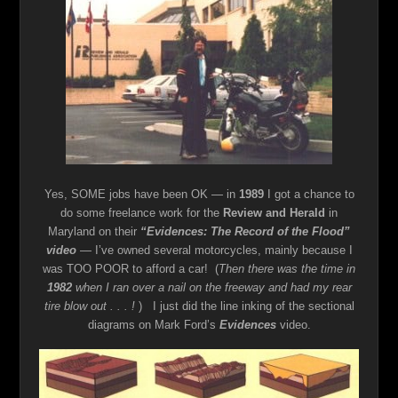
Yes, SOME jobs have been OK — in
1989
I got a chance to
do some freelance work for the
Review and Herald
in
Maryland on their
“Evidences: The Record of the Flood”
video
— I’ve owned several motorcycles, mainly because I
was TOO POOR to afford a car! (
Then there was the time in
1982
when I ran over a nail on the freeway and had my rear
tire blow out . . . !
) I just did the line inking of the sectional
diagrams on Mark Ford’s
Evidences
video.