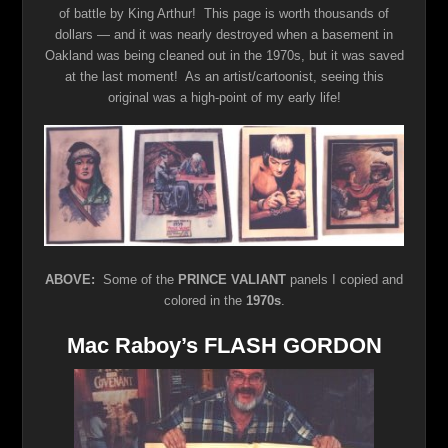
of battle by King Arthur! This page is worth thousands of
dollars — and it was nearly destroyed when a basement in
Oakland was being cleaned out in the 1970s, but it was saved
at the last moment! As an artist/cartoonist, seeing this
original was a high-point of my early life!
ABOVE:
Some of the
PRINCE VALIANT
panels I copied and
colored in the
1970s
.
Mac Raboy’s FLASH GORDON