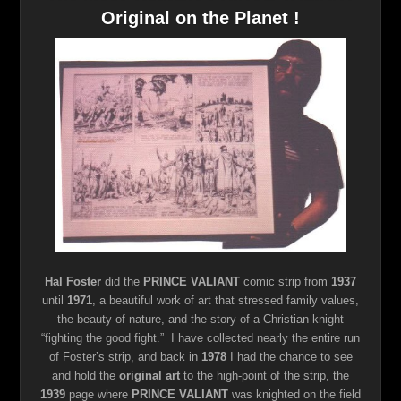
Original on the Planet !
Hal Foster
did the
PRINCE VALIANT
comic strip from
1937
until
1971
, a beautiful work of art that stressed family values,
the beauty of nature, and the story of a Christian knight
“fighting the good fight.” I have collected nearly the entire run
of Foster’s strip, and back in
1978
I had the chance to see
and hold the
original art
to the high-point of the strip, the
1939
page where
PRINCE VALIANT
was knighted on the field