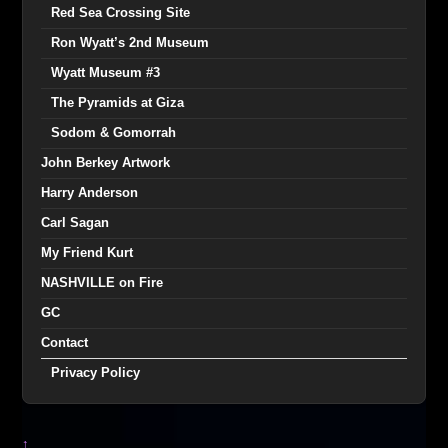
Red Sea Crossing Site
Ron Wyatt’s 2nd Museum
Wyatt Museum #3
The Pyramids at Giza
Sodom & Gomorrah
John Berkey Artwork
Harry Anderson
Carl Sagan
My Friend Kurt
NASHVILLE on Fire
GC
Contact
Privacy Policy
↑