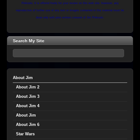
Pinkoski. It is offered freely for your review on this web site, however, any
reproduction of further use of any text or images contained in this material must be
done only with prior written consent of Jim Pinkoski.
Search My Site
About Jim
About Jim 2
About Jim 3
About Jim 4
About Jim
About Jim 6
Star Wars