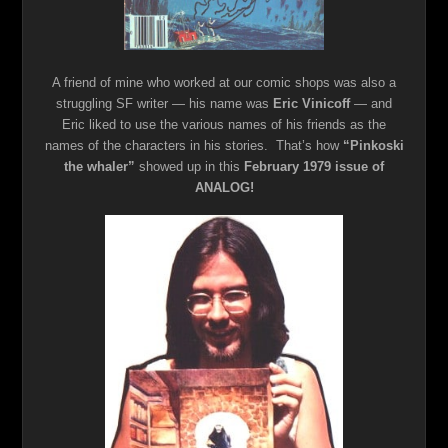
A friend of mine who worked at our comic shops was also a
struggling SF writer — his name was
Eric Vinicoff
— and
Eric liked to use the various names of his friends as the
names of the characters in his stories. That’s how
“Pinkoski
the whaler”
showed up in this
February 1979 issue of
ANALOG!