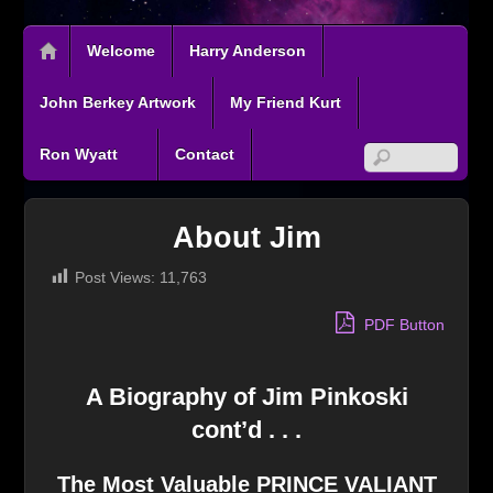
Welcome
Harry Anderson
John Berkey Artwork
My Friend Kurt
Ron Wyatt
Contact
About Jim
Post Views:
11,763
PDF Button
A Biography of Jim Pinkoski
cont’d . . .
The Most Valuable PRINCE VALIANT