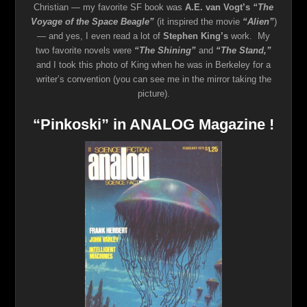
Christian — my favorite SF book was
A.E. van Vogt’s
“The
Voyage of the Space Beagle”
(it inspired the movie
“Alien”
)
— and yes, I even read a lot of
Stephen King’s
work. My
two favorite novels were
“The Shining”
and
“The Stand,”
and I took this photo of King when he was in Berkeley for a
writer’s convention (you can see me in the mirror taking the
picture).
“Pinkoski” in ANALOG Magazine !