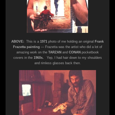
ABOVE:
This is a
1971
photo of me holding an original
Frank
Frazetta painting
— Frazetta was the artist who did a lot of
amazing work on the
TARZAN
and
CONAN
pocketbook
covers in the
1960s.
Yep, I had hair down to my shoulders
and rimless glasses back then.